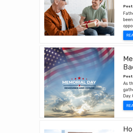
Post
Fathe
been 
oppo
RE
Me
Ba
Post
As th
gathe
Day. 
RE
Ho