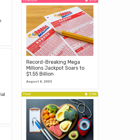
Lifestyle
3,710
e
n
Record-Breaking Mega
Millions Jackpot Soars to
$1.55 Billion
August 8, 2023
ial
Food
3,768