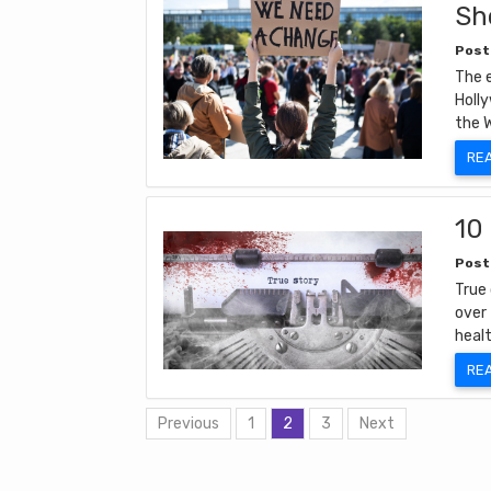
Sh
Post
The e
Holly
the 
RE
10
Post
True
over 
heal
RE
Previous
1
2
3
Next