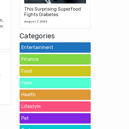
This Surprising Superfood
Fights Diabetes
n,
August 7, 2023
en
Categories
Entertainment
Finance
Food
r
Food
Health
Lifestyle
Pet