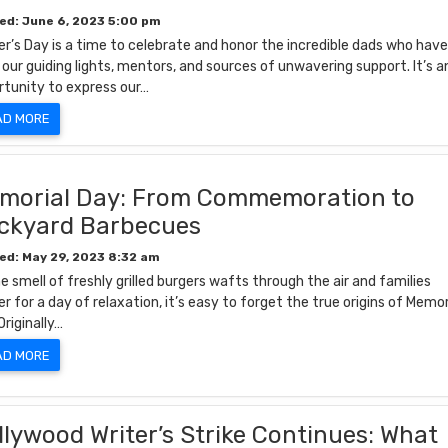
ed: June 6, 2023 5:00 pm
r’s Day is a time to celebrate and honor the incredible dads who hav
our guiding lights, mentors, and sources of unwavering support. It’s a
rtunity to express our…
AD MORE
morial Day: From Commemoration to
ckyard Barbecues
ed: May 29, 2023 8:32 am
e smell of freshly grilled burgers wafts through the air and families
r for a day of relaxation, it’s easy to forget the true origins of Memor
Originally…
AD MORE
llywood Writer’s Strike Continues: What