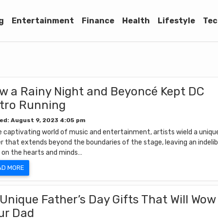
g
Entertainment
Finance
Health
Lifestyle
Tec
w a Rainy Night and Beyoncé Kept DC
tro Running
ed: August 9, 2023 4:05 pm
e captivating world of music and entertainment, artists wield a uniqu
r that extends beyond the boundaries of the stage, leaving an indelib
 on the hearts and minds…
AD MORE
 Unique Father’s Day Gifts That Will Wow
ur Dad