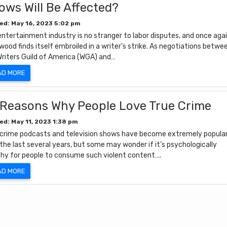
ows Will Be Affected?
ed: May 16, 2023 5:02 pm
ntertainment industry is no stranger to labor disputes, and once agai
wood finds itself embroiled in a writer’s strike. As negotiations betwe
Writers Guild of America (WGA) and…
AD MORE
 Reasons Why People Love True Crime
ed: May 11, 2023 1:38 pm
 crime podcasts and television shows have become extremely popula
the last several years, but some may wonder if it’s psychologically
thy for people to consume such violent content….
AD MORE