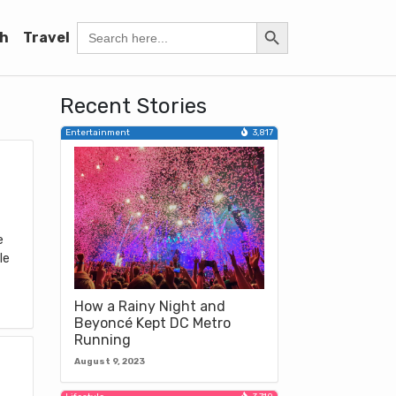
Search Button
Search
h
Travel
for:
Recent Stories
Entertainment
3,817
e
le
How a Rainy Night and
Beyoncé Kept DC Metro
Running
August 9, 2023