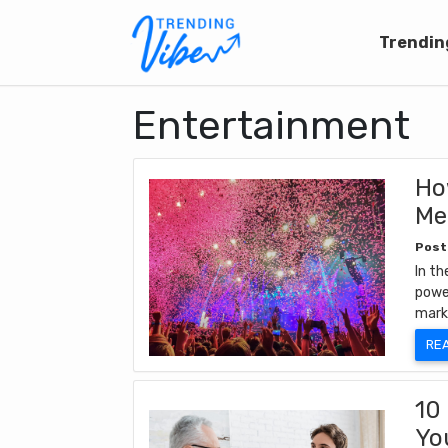
Trendin
Entertainment
Ho
Me
Post
In th
powe
mark
RE
10
Yo