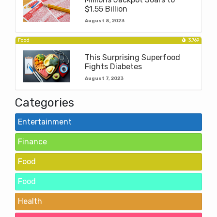
$1.55 Billion
August 8, 2023
Food
3,769
This Surprising Superfood
Fights Diabetes
August 7, 2023
Categories
Entertainment
Finance
Food
Food
Health