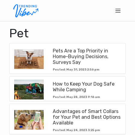
Pet
Pets Are a Top Priority in
Home-Buying Decisions,
Surveys Say
Posted: May 31, 2023 2:56 pm
How to Keep Your Dog Safe
While Camping
Posted: May 28, 2023 9:16 am
Advantages of Smart Collars
for Your Pet and Best Options
Available
Posted: May 24, 2023 3:25 pm