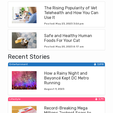
The Rising Popularity of Vet
Telehealth and How You Can
Use It
Posted: May 23, 2023 3:56 pm
Safe and Healthy Human
Foods For Your Cat
Posted: May 20, 2023 8:17 am
Recent Stories
Entertainment
3,818
How a Rainy Night and
Beyoncé Kept DC Metro
Running
August 9, 2023
Lifestyle
3,711
Record-Breaking Mega
Millions Jackpot Soars to