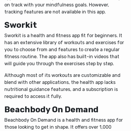
on track with your mindfulness goals. However,
tracking features are not available in this app.
Sworkit
Sworkit is a health and fitness app fit for beginners. It
has an extensive library of workouts and exercises for
you to choose from and features to create a regular
fitness routine. The app also has built-in videos that
will guide you through the exercises step by step.
Although most of its workouts are customizable and
blend with other applications, the health app lacks
nutritional guidance features, and a subscription is
required to access it fully.
Beachbody On Demand
Beachbody On Demand is a health and fitness app for
those looking to get in shape. It offers over 1,000