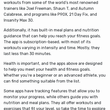
workouts from some of the world’s most renowned
trainers like Joel Freeman, Shaun T, and Autumn
Calabrese, and programs like P90X, 21 Day Fix, and
Insanity Max 30.
Additionally, it has built-in meal plans and nutrition
guidance that can help you reach your fitness goals.
The app is subscription-based, with most of its
workouts varying in intensity and time. Mostly, they
last less than 30 minutes.
Health is important, and the apps above are designed
to help you meet your health and fitness goals.
Whether you’re a beginner or an advanced athlete, you
can find something suitable from the list.
Some apps have tracking features that allow you to
monitor your progress, while others guide you with
nutrition and meal plans. They all offer workouts and
exercises that fit your level, so take the time to explore