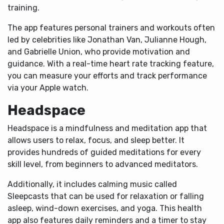
training.
The app features personal trainers and workouts often
led by celebrities like Jonathan Van, Julianne Hough,
and Gabrielle Union, who provide motivation and
guidance. With a real-time heart rate tracking feature,
you can measure your efforts and track performance
via your Apple watch.
Headspace
Headspace is a mindfulness and meditation app that
allows users to relax, focus, and sleep better. It
provides hundreds of guided meditations for every
skill level, from beginners to advanced meditators.
Additionally, it includes calming music called
Sleepcasts that can be used for relaxation or falling
asleep, wind-down exercises, and yoga. This health
app also features daily reminders and a timer to stay