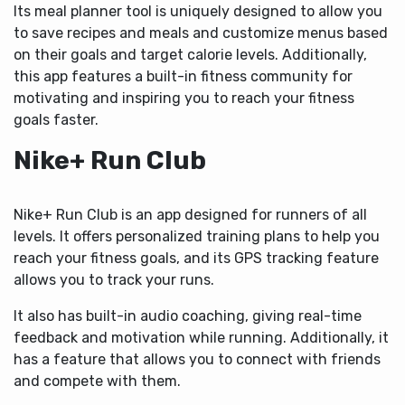
Its meal planner tool is uniquely designed to allow you
to save recipes and meals and customize menus based
on their goals and target calorie levels. Additionally,
this app features a built-in fitness community for
motivating and inspiring you to reach your fitness
goals faster.
Nike+ Run Club
Nike+ Run Club is an app designed for runners of all
levels. It offers personalized training plans to help you
reach your fitness goals, and its GPS tracking feature
allows you to track your runs.
It also has built-in audio coaching, giving real-time
feedback and motivation while running. Additionally, it
has a feature that allows you to connect with friends
and compete with them.