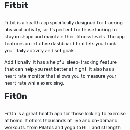
Fitbit
Fitbit is a health app specifically designed for tracking
physical activity, so it’s perfect for those looking to
stay in shape and maintain their fitness levels. The app
features an intuitive dashboard that lets you track
your daily activity and set goals.
Additionally, it has a helpful sleep-tracking feature
that can help you rest better at night. It also has a
heart rate monitor that allows you to measure your
heart rate while exercising.
FitOn
FitOn is a great health app for those looking to exercise
at home. It offers thousands of live and on-demand
workouts, from Pilates and yoga to HIIT and strength