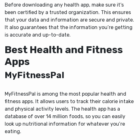
Before downloading any health app, make sure it’s
been certified by a trusted organization. This ensures
that your data and information are secure and private.
It also guarantees that the information you’re getting
is accurate and up-to-date.
Best Health and Fitness
Apps
MyFitnessPal
MyFitnessPal is among the most popular health and
fitness apps. It allows users to track their calorie intake
and physical activity levels. The health app has a
database of over 14 million foods, so you can easily
look up nutritional information for whatever you’re
eating.