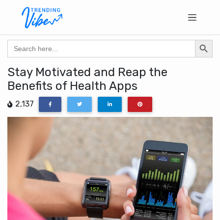
Search Butto
Search
for:
Stay Motivated and Reap the
Benefits of Health Apps
2,137