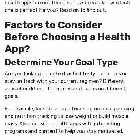
health apps are out there, so how do you know which
one is perfect for you? Read on to find out.
Factors to Consider
Before Choosing a Health
App?
Determine Your Goal Type
Are you looking to make drastic lifestyle changes or
stay on track with your current regimen? Different
apps offer different features and focus on different
goals.
For example, look for an app focusing on meal planning
and nutrition tracking to lose weight or build muscle
mass. Also, consider health apps with interesting
programs and content to help you stay motivated.