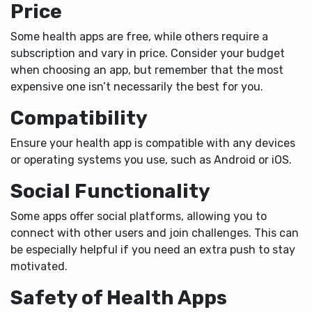
Price
Some health apps are free, while others require a
subscription and vary in price. Consider your budget
when choosing an app, but remember that the most
expensive one isn’t necessarily the best for you.
Compatibility
Ensure your health app is compatible with any devices
or operating systems you use, such as Android or iOS.
Social Functionality
Some apps offer social platforms, allowing you to
connect with other users and join challenges. This can
be especially helpful if you need an extra push to stay
motivated.
Safety of Health Apps