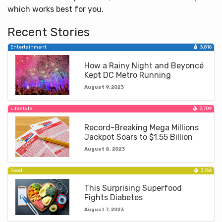
which works best for you.
Recent Stories
Entertainment
3,816
How a Rainy Night and Beyoncé
Kept DC Metro Running
August 9, 2023
Lifestyle
3,709
Record-Breaking Mega Millions
Jackpot Soars to $1.55 Billion
August 8, 2023
Food
3,766
This Surprising Superfood
Fights Diabetes
August 7, 2023