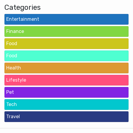
Categories
Entertainment
Finance
Food
Food
Health
Lifestyle
Pet
Tech
Travel