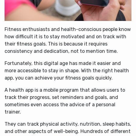
Fitness enthusiasts and health-conscious people know
how difficult it is to stay motivated and on track with
their fitness goals. This is because it requires
consistency and dedication, not to mention time.
Fortunately, this digital age has made it easier and
more accessible to stay in shape. With the right health
app, you can achieve your fitness goals quickly.
A health app is a mobile program that allows users to
track their progress, set reminders and goals, and
sometimes even access the advice of a personal
trainer.
They can track physical activity, nutrition, sleep habits,
and other aspects of well-being. Hundreds of different