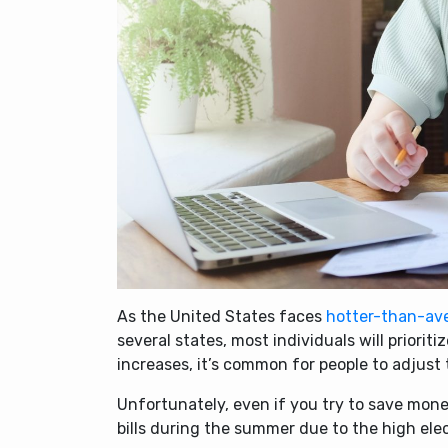
As the United States faces
hotter-than-av
several states, most individuals will priori
increases, it’s common for people to adjust
Unfortunately, even if you try to save mone
bills during the summer due to the high elec