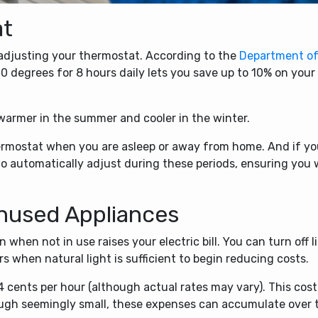
at
y adjusting your thermostat. According to the
Department o
0 degrees for 8 hours daily lets you save up to 10% on your
 warmer in the summer and cooler in the winter.
hermostat when you are asleep or away from home. And if y
o automatically adjust during these periods, ensuring you w
nused Appliances
when not in use raises your electric bill. You can turn off l
 when natural light is sufficient to begin reducing costs.
 cents per hour (although actual rates may vary). This cost
ough seemingly small, these expenses can accumulate over 