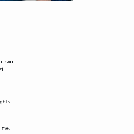
f
ou own
ill
ights
time.