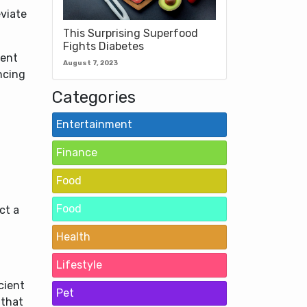
eviate
This Surprising Superfood
Fights Diabetes
ient
August 7, 2023
ncing
Categories
Entertainment
Finance
Food
Food
ct a
Health
Lifestyle
cient
Pet
 that