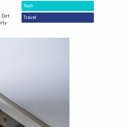
Tech
 Dirt
Travel
irty