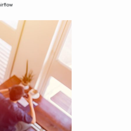
irflow