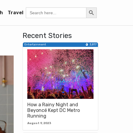
Search Button
Search
h
Travel
for:
Recent Stories
Entertainment
3,817
How a Rainy Night and
Beyoncé Kept DC Metro
Running
August 9, 2023