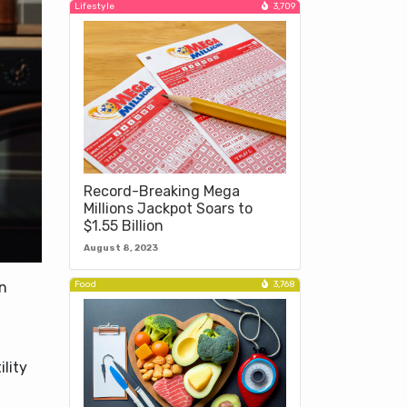
Lifestyle
3,709
Record-Breaking Mega
Millions Jackpot Soars to
$1.55 Billion
August 8, 2023
Food
3,768
in
lity