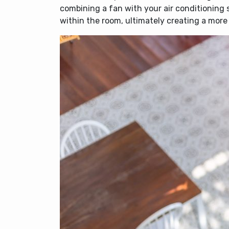
combining a fan with your air conditioning 
within the room, ultimately creating a mor