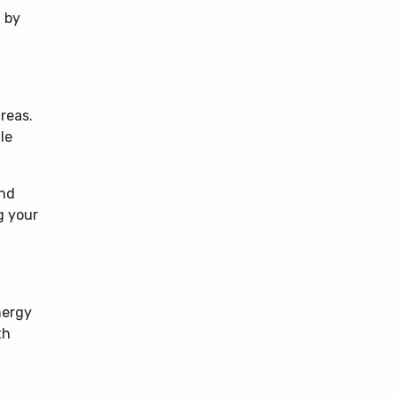
 by
reas.
le
and
g your
nergy
th