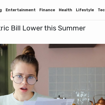
g
Entertainment
Finance
Health
Lifestyle
Tec
ric Bill Lower this Summer