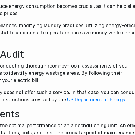
ce energy consumption becomes crucial, as it can help all
d prices.
liances, modifying laundry practices, utilizing energy-effic
ostat to an optimal temperature can save money while enha
 Audit
, conducting thorough room-by-room assessments of your
ls to identify energy wastage areas. By following their
our electric bill.
y does not offer such a service. In that case, you can condu
 instructions provided by the
US Department of Energy
.
Vents
the optimal performance of an air conditioning unit. An effi
ts filters, coils, and fins. The crucial aspect of maintenance