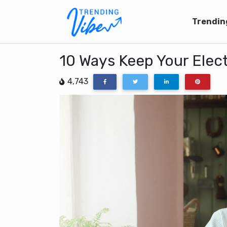
Trendin
10 Ways Keep Your Elect
4,743