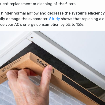
ent replacement or cleaning of the filters.
 hinder normal airflow and decrease the system’s efficiency.
ially damage the evaporator.
Study
shows that replacing a d
duce your AC’s energy consumption by 5% to 15%.