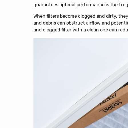
guarantees optimal performance is the frequ
When filters become clogged and dirty, they
and debris can obstruct airflow and potent
and clogged filter with a clean one can re