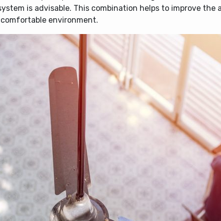
system is advisable. This combination helps to improve the a
e comfortable environment.