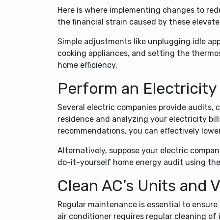
Here is where implementing changes to redu
the financial strain caused by these elevate
Simple adjustments like unplugging idle app
cooking appliances, and setting the therm
home efficiency.
Perform an Electricity
Several electric companies provide audits
residence and analyzing your electricity bil
recommendations, you can effectively lower y
Alternatively, suppose your electric compan
do-it-yourself home energy audit using the
Clean AC’s Units and 
Regular maintenance is essential to ensure 
air conditioner requires regular cleaning of i