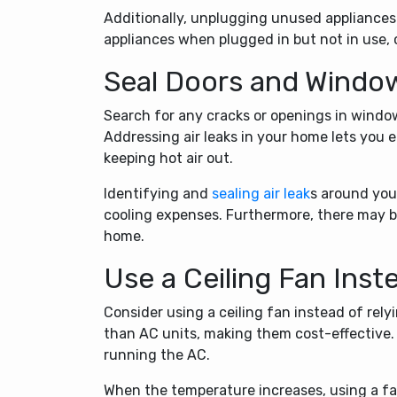
Additionally, unplugging unused appliance
appliances when plugged in but not in use,
Seal Doors and Windo
Search for any cracks or openings in windo
Addressing air leaks in your home lets you e
keeping hot air out.
Identifying and
sealing air leak
s around you
cooling expenses. Furthermore, there may be
home.
Use a Ceiling Fan Inst
Consider using a ceiling fan instead of rely
than AC units, making them cost-effective.
running the AC.
When the temperature increases, using a fan