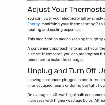
Adjust Your Thermost
You can lower your electricity bill by simpl
Energy
, modifying your thermostat by 7 to 1
heating and cooling expenses.
This modification means keeping it slightly
A convenient approach is to adjust your t
a smart thermostat, you can preprogram it t
remember to make the changes.
Unplug and Turn Off U
Leaving appliances plugged in and turned on 
in unoccupied rooms or during daylight hours
On average, a 40-watt lightbulb consumes 4
increases with higher-wattage bulbs. Alth