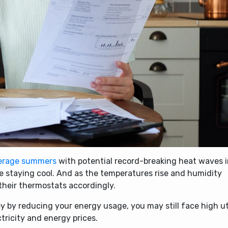
erage summers
with potential record-breaking heat waves 
tize staying cool. And as the temperatures rise and humidity
 their thermostats accordingly.
y by reducing your energy usage, you may still face high uti
tricity and energy prices.