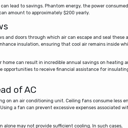
s can lead to savings. Phantom energy, the power consumed
 can amount to approximately $200 yearly.
ws
ws and doors through which air can escape and seal these a
nhance insulation, ensuring that cool air remains inside whi
r home can result in incredible annual savings on heating 
 opportunities to receive financial assistance for insulatin
ead of AC
ing on an air conditioning unit. Ceiling fans consume less e
 Using a fan can prevent excessive expenses associated wi
 alone may not provide sufficient cooling. In such cases,